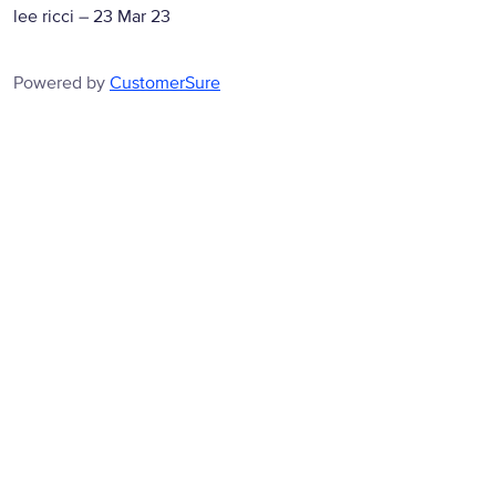
lee ricci
–
23 Mar 23
Powered by
CustomerSure