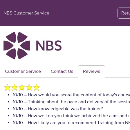
NBS Customer Service
Ret
Customer Service
Contact Us
Reviews
10/10
– How would you score the content of today's cours
10/10
– Thinking about the pace and delivery of the sessio
10/10
– How knowledgeable was the trainer?
10/10
– How well do you think we achieved the aims and ob
10/10
– How likely are you to recommend Training from NBS