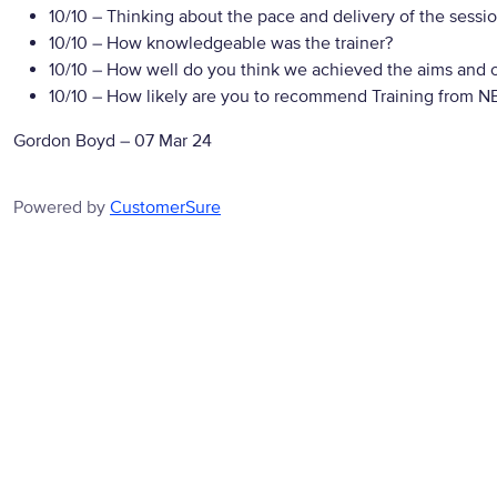
10/10
– Thinking about the pace and delivery of the sessio
10/10
– How knowledgeable was the trainer?
10/10
– How well do you think we achieved the aims and ob
10/10
– How likely are you to recommend Training from NBS
Gordon Boyd
–
07 Mar 24
Powered by
CustomerSure