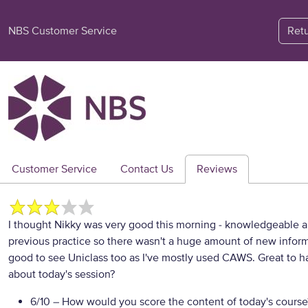
NBS Customer Service
Ret
Customer Service
Contact Us
Reviews
I thought Nikky was very good this morning - knowledgeable a
previous practice so there wasn't a huge amount of new informa
good to see Uniclass too as I've mostly used CAWS. Great to h
about today's session?
6/10
– How would you score the content of today's course