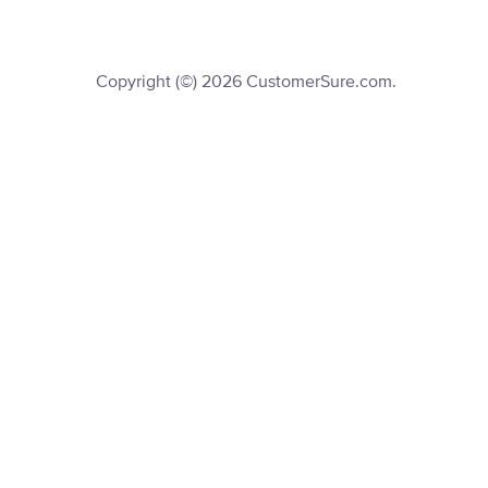
Copyright (©) 2026 CustomerSure.com.