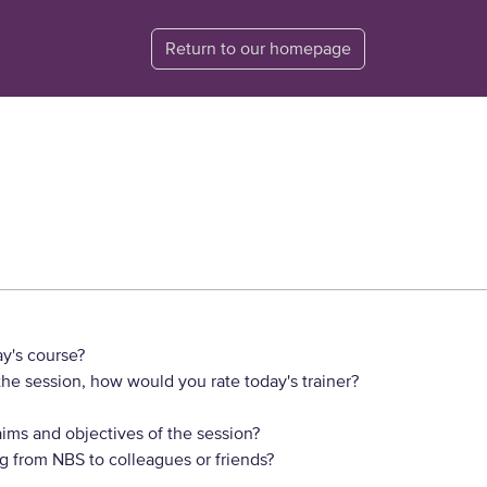
Return to our homepage
y's course?
he session, how would you rate today's trainer?
ims and objectives of the session?
 from NBS to colleagues or friends?