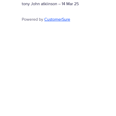
tony John atkiinson
–
14 Mar 25
Powered by
CustomerSure