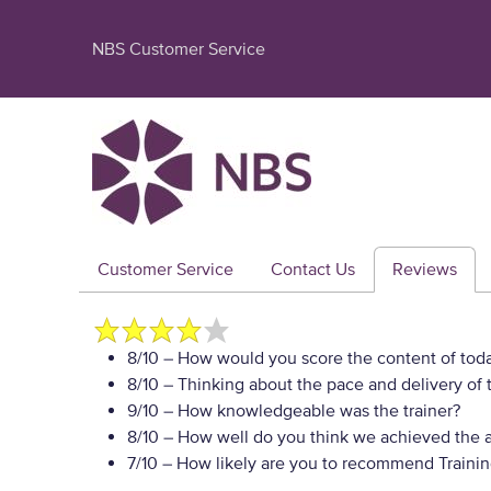
NBS Customer Service
Customer Service
Contact Us
Reviews
8/10
– How would you score the content of toda
8/10
– Thinking about the pace and delivery of t
9/10
– How knowledgeable was the trainer?
8/10
– How well do you think we achieved the a
7/10
– How likely are you to recommend Training