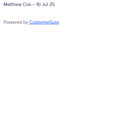
Matthew Cox
–
10 Jul 25
Powered by
CustomerSure