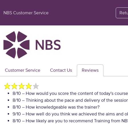
NBS Customer Service
Ret
Customer Service
Contact Us
Reviews
8/10
– How would you score the content of today's course
8/10
– Thinking about the pace and delivery of the session
8/10
– How knowledgeable was the trainer?
9/10
– How well do you think we achieved the aims and ob
8/10
– How likely are you to recommend Training from NBS