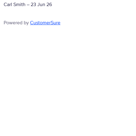
Carl Smith
–
23 Jun 26
Powered by
CustomerSure