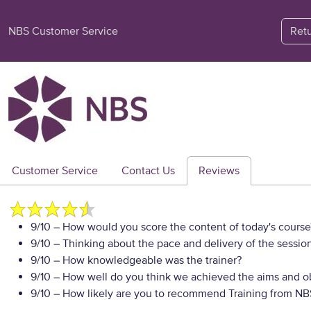
NBS Customer Service
Ret
Customer Service
Contact Us
Reviews
9/10
– How would you score the content of today's course
9/10
– Thinking about the pace and delivery of the session
9/10
– How knowledgeable was the trainer?
9/10
– How well do you think we achieved the aims and ob
9/10
– How likely are you to recommend Training from NBS