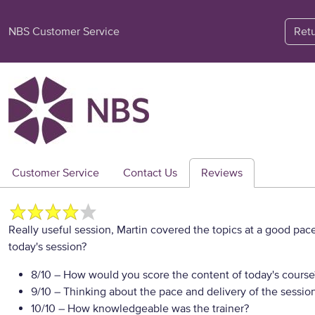
NBS Customer Service
Ret
Customer Service
Contact Us
Reviews
Really useful session, Martin covered the topics at a good pac
today's session?
8/10
– How would you score the content of today's course
9/10
– Thinking about the pace and delivery of the session
10/10
– How knowledgeable was the trainer?