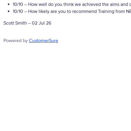
10/10
– How well do you think we achieved the aims and ob
10/10
– How likely are you to recommend Training from NBS
Scott Smith
–
02 Jul 26
Powered by
CustomerSure